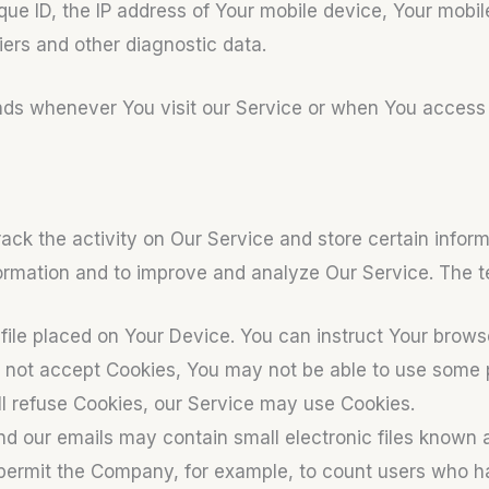
que ID, the IP address of Your mobile device, Your mobil
iers and other diagnostic data.
nds whenever You visit our Service or when You access 
ack the activity on Our Service and store certain infor
nformation and to improve and analyze Our Service. The
file placed on Your Device. You can instruct Your browse
o not accept Cookies, You may not be able to use some p
ill refuse Cookies, our Service may use Cookies.
nd our emails may contain small electronic files known 
hat permit the Company, for example, to count users who