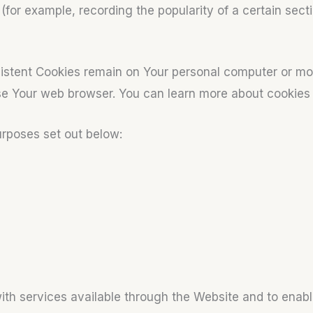
s (for example, recording the popularity of a certain sec
sistent Cookies remain on Your personal computer or mo
ose Your web browser. You can learn more about cookie
urposes set out below:
ith services available through the Website and to enabl