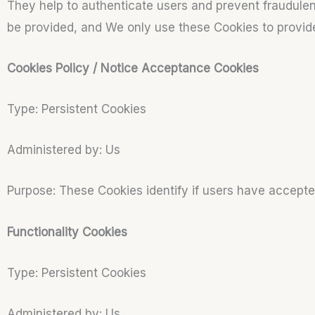
They help to authenticate users and prevent fraudulen
be provided, and We only use these Cookies to provid
Cookies Policy / Notice Acceptance Cookies
Type: Persistent Cookies
Administered by: Us
Purpose: These Cookies identify if users have accepte
Functionality Cookies
Type: Persistent Cookies
Administered by: Us