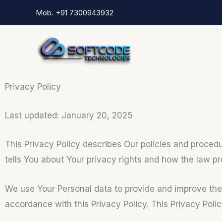
Skip
Mob. +91 7300943932
to
content
Privacy Policy
Last updated: January 20, 2025
This Privacy Policy describes Our policies and proced
tells You about Your privacy rights and how the law pr
We use Your Personal data to provide and improve the S
accordance with this Privacy Policy. This Privacy Poli