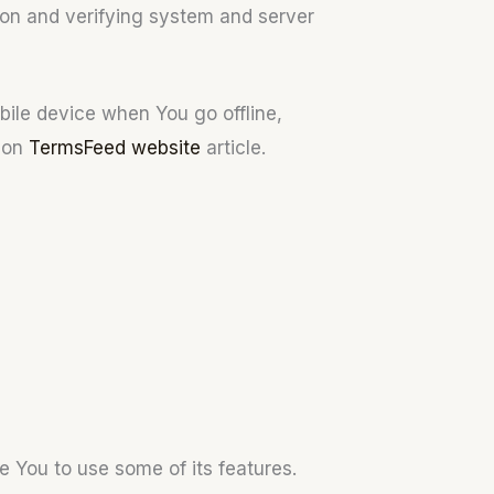
tion and verifying system and server
bile device when You go offline,
s on
TermsFeed website
article.
e You to use some of its features.