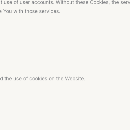
t use of user accounts. Without these Cookies, the ser
e You with those services.
d the use of cookies on the Website.