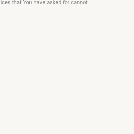
vices that You have asked for cannot