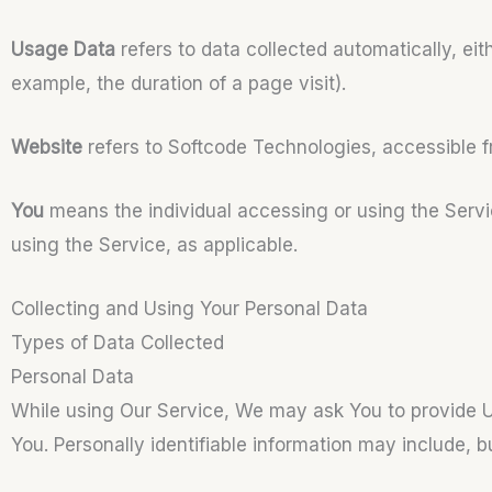
Usage Data
refers to data collected automatically, eit
example, the duration of a page visit).
Website
refers to Softcode Technologies, accessible 
You
means the individual accessing or using the Servic
using the Service, as applicable.
Collecting and Using Your Personal Data
Types of Data Collected
Personal Data
While using Our Service, We may ask You to provide Us 
You. Personally identifiable information may include, but