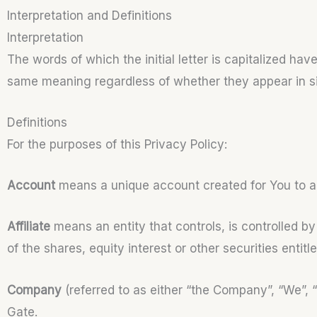
Interpretation and Definitions
Interpretation
The words of which the initial letter is capitalized ha
same meaning regardless of whether they appear in sing
Definitions
For the purposes of this Privacy Policy:
Account
means a unique account created for You to ac
Affiliate
means an entity that controls, is controlled 
of the shares, equity interest or other securities entitl
Company
(referred to as either “the Company”, “We”, 
Gate.