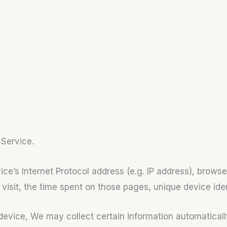
 Service.
e’s Internet Protocol address (e.g. IP address), browse
r visit, the time spent on those pages, unique device ide
ice, We may collect certain information automatically, 