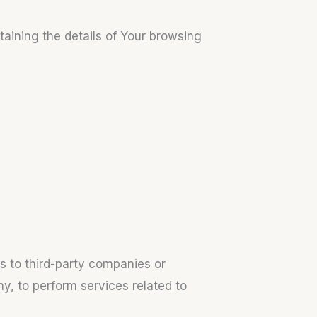
taining the details of Your browsing
s to third-party companies or
y, to perform services related to