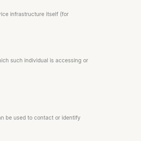
e infrastructure itself (for
ich such individual is accessing or
n be used to contact or identify