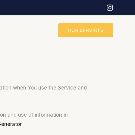
OUR SERVICES
rmation when You use the Service and
on and use of information in
Generator
.