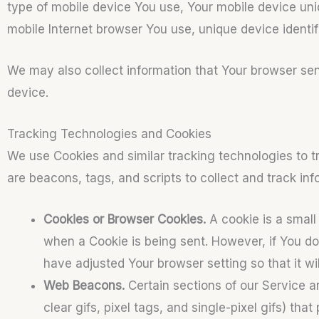
type of mobile device You use, Your mobile device uni
mobile Internet browser You use, unique device identif
We may also collect information that Your browser se
device.
Tracking Technologies and Cookies
We use Cookies and similar tracking technologies to tr
are beacons, tags, and scripts to collect and track i
Cookies or Browser Cookies.
A cookie is a small 
when a Cookie is being sent. However, if You d
have adjusted Your browser setting so that it w
Web Beacons.
Certain sections of our Service a
clear gifs, pixel tags, and single-pixel gifs) t