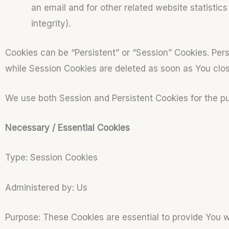
an email and for other related website statistic
integrity).
Cookies can be “Persistent” or “Session” Cookies. Per
while Session Cookies are deleted as soon as You cl
We use both Session and Persistent Cookies for the p
Necessary / Essential Cookies
Type: Session Cookies
Administered by: Us
Purpose: These Cookies are essential to provide You w