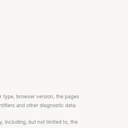
r type, browser version, the pages
ntifiers and other diagnostic data.
including, but not limited to, the