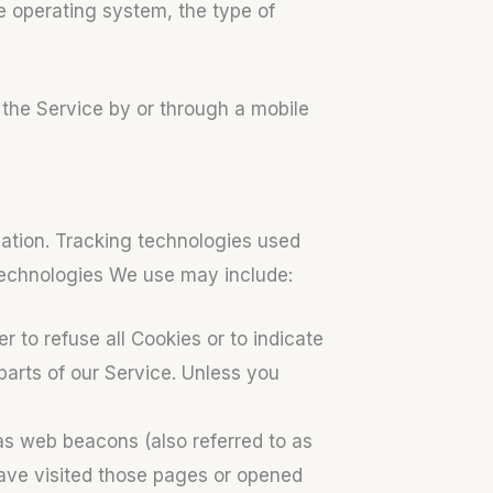
e operating system, the type of
the Service by or through a mobile
mation. Tracking technologies used
 technologies We use may include:
r to refuse all Cookies or to indicate
arts of our Service. Unless you
as web beacons (also referred to as
 have visited those pages or opened