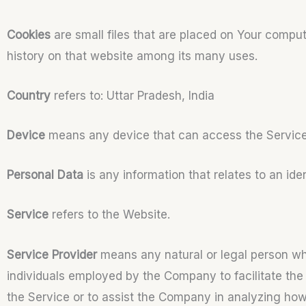
Cookies
are small files that are placed on Your comput
history on that website among its many uses.
Country
refers to: Uttar Pradesh, India
Device
means any device that can access the Service s
Personal Data
is any information that relates to an ident
Service
refers to the Website.
Service Provider
means any natural or legal person who
individuals employed by the Company to facilitate the 
the Service or to assist the Company in analyzing how