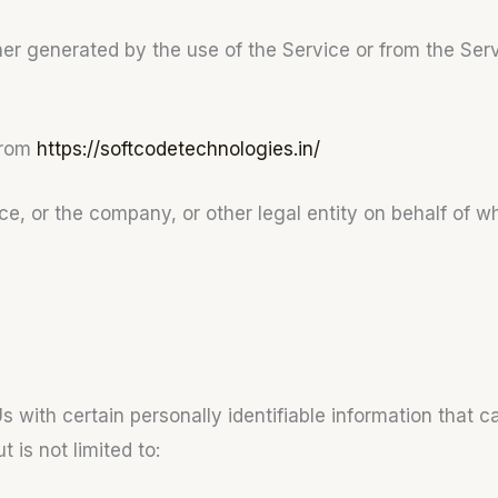
her generated by the use of the Service or from the Servic
from
https://softcodetechnologies.in/
e, or the company, or other legal entity on behalf of wh
with certain personally identifiable information that ca
 is not limited to: