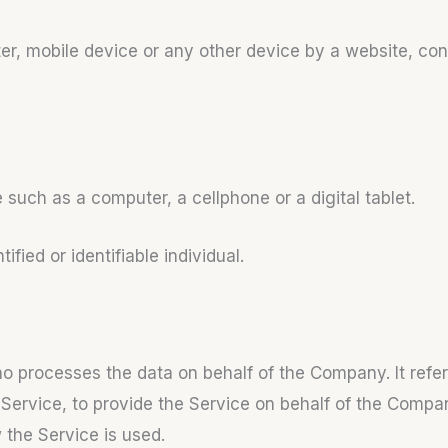
er, mobile device or any other device by a website, con
uch as a computer, a cellphone or a digital tablet.
ified or identifiable individual.
 processes the data on behalf of the Company. It refer
Service, to provide the Service on behalf of the Compan
 the Service is used.