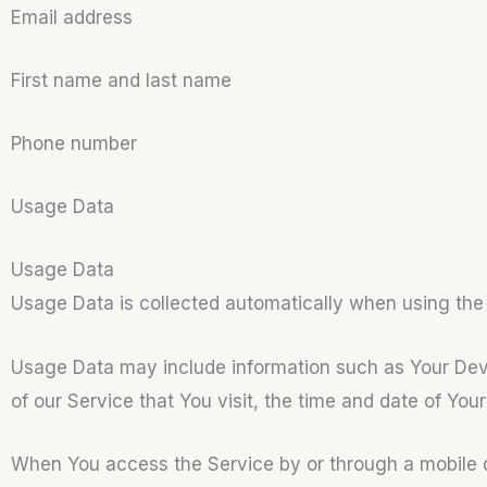
Email address
First name and last name
Phone number
Usage Data
Usage Data
Usage Data is collected automatically when using the
Usage Data may include information such as Your Devic
of our Service that You visit, the time and date of You
When You access the Service by or through a mobile dev