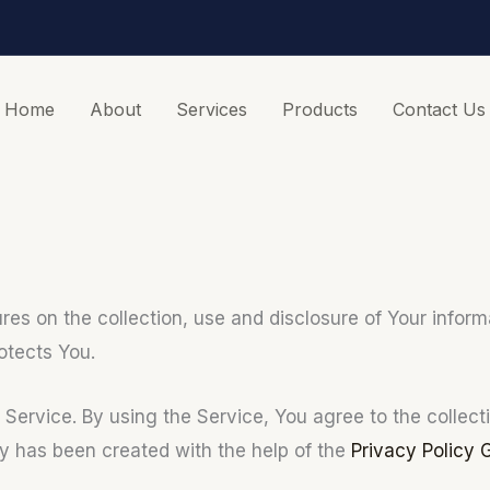
Home
About
Services
Products
Contact Us
ures on the collection, use and disclosure of Your info
otects You.
ervice. By using the Service, You agree to the collecti
cy has been created with the help of the
Privacy Policy 