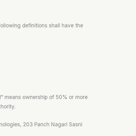
ollowing definitions shall have the
trol” means ownership of 50% or more
hority.
chnologies, 203 Panch Nagari Sasni