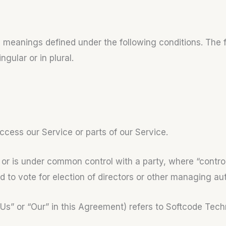
ve meanings defined under the following conditions. The f
ular or in plural.
cess our Service or parts of our Service.
by or is under common control with a party, where “con
ed to vote for election of directors or other managing aut
“Us” or “Our” in this Agreement) refers to Softcode Te