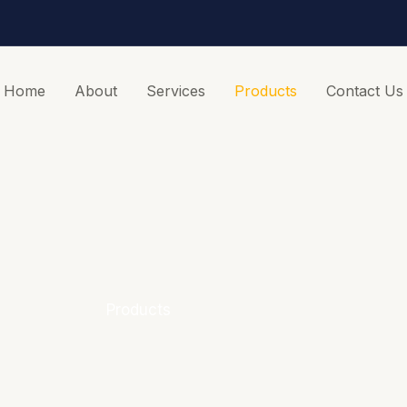
Home
About
Services
Products
Contact Us
Products