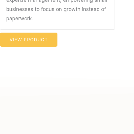
expense management, empowering small
businesses to focus on growth instead of
paperwork.
VIEW PRODUCT