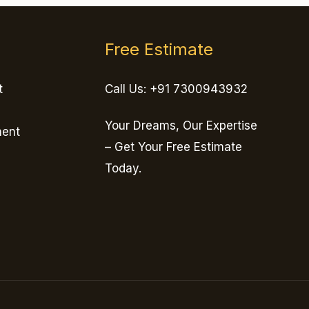
Free Estimate
t
Call Us: +91 7300943932
Your Dreams, Our Expertise
ment
– Get Your Free Estimate
Today.