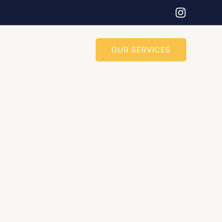
OUR SERVICES