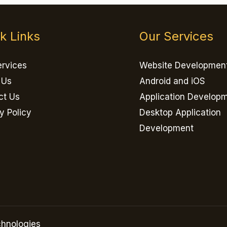
k Links
Our Services
ervices
Website Developmen
 Us
Android and iOS
ct Us
Application Develop
y Policy
Desktop Application
Development
hnologies