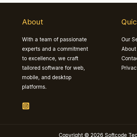
About
Quic
With a team of passionate
Our S
experts and a commitment
About
to excellence, we craft
Conta
tailored software for web,
Privac
mobile, and desktop
platforms.
Copyright © 2026 Softcode Tec