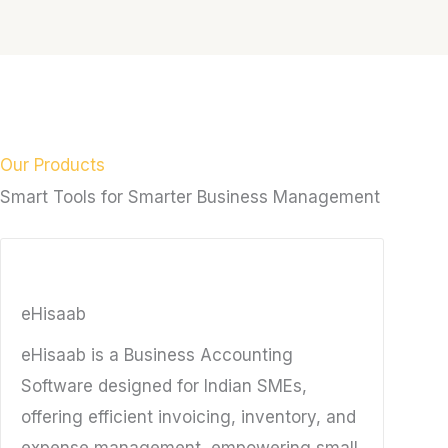
Our Products
Smart Tools for Smarter Business Management
eHisaab
eHisaab is a Business Accounting
Software designed for Indian SMEs,
offering efficient invoicing, inventory, and